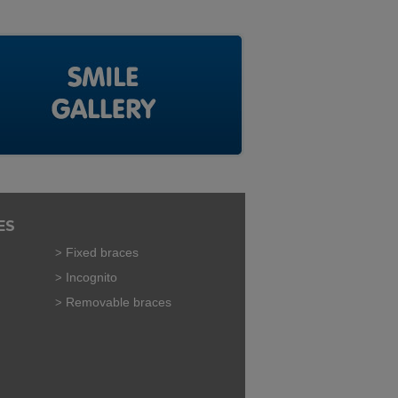
ES
Fixed braces
Incognito
Removable braces