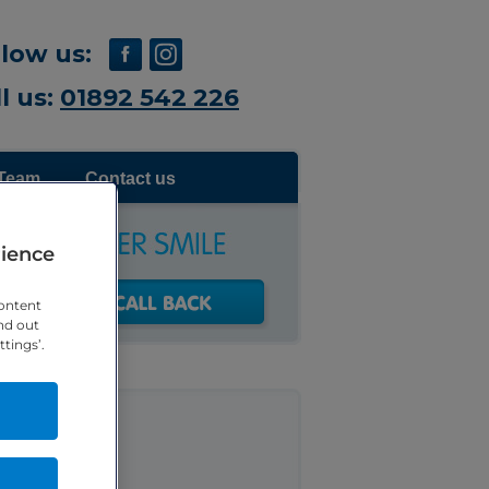
llow us:
l us:
01892 542 226
Team
Contact us
rience
ontent
nd out
tings’.