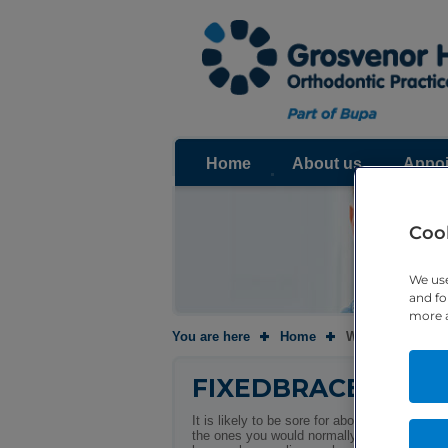
Home
About us
Appoi
Cook
We use
and fo
more a
You are here
Home
Will it be painfu
FIXEDBRACES
It is likely to be sore for about 3 – 5 days 
the ones you would normally take for a heada