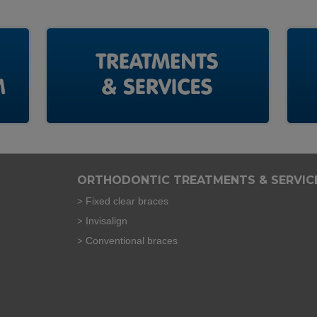
ORTHODONTIC TREATMENTS & SERVIC
Fixed clear braces
Invisalign
Conventional braces