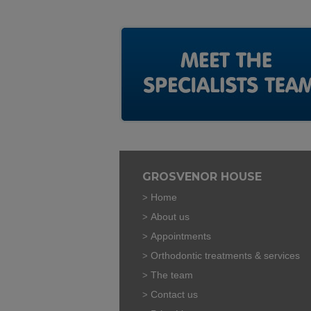
GROSVENOR HOUSE
Home
About us
Appointments
Orthodontic treatments & services
The team
Contact us