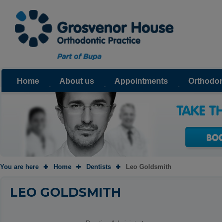
Home
About us
Appointments
Orthodon
You are here
Home
Dentists
Leo Goldsmith
LEO GOLDSMITH