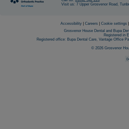
Visit us: 7 Upper Grosvenor Road, Tunb
Accessibility
|
Careers
|
Cookie settings
Grosvenor House Dental and Bupa Dent
Registered in 
Registered office: Bupa Dental Care, Vantage Office 
© 2026 Grosvenor House