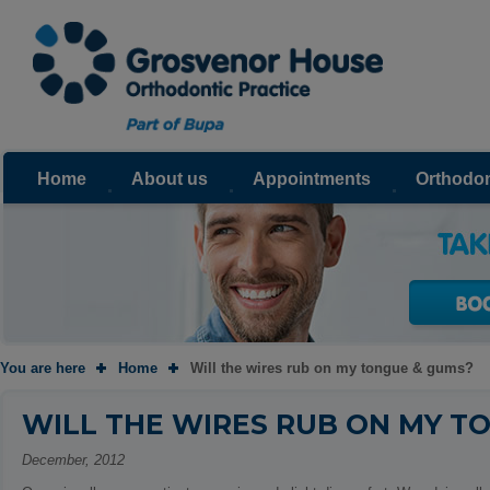
Home
About us
Appointments
Orthodon
You are here
Home
Will the wires rub on my tongue & gums?
WILL THE WIRES RUB ON MY T
December, 2012