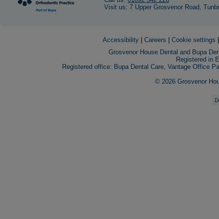
Visit us: 7 Upper Grosvenor Road, Tunb
Accessibility
|
Careers
|
Cookie settings
Grosvenor House Dental and Bupa Dent
Registered in 
Registered office: Bupa Dental Care, Vantage Office 
© 2026 Grosvenor House