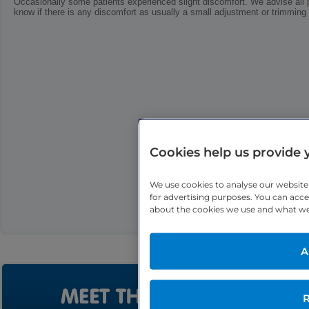
Occasionally some patients experienced slight discomfort. We advise all p
know if there is any discomfort as usually a small adjustment or trimming o
Cookies help us provide 
We use cookies to analyse our websit
for advertising purposes. You can acce
about the cookies we use and what we u
A
R